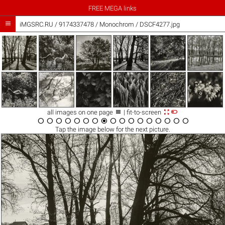
FREE MEGA links

iMGSRC.RU
/
9174337478
/
Monochrom / DSCF4277.jpg



all images on one page
| fit-to-screen

















Tap the
image
below for the next picture.