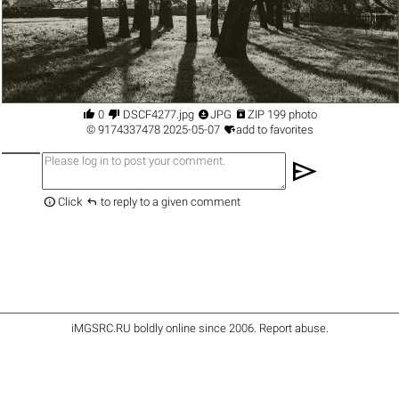




0
DSCF4277.jpg
JPG
ZIP 199 photo

©
9174337478
2025-05-07
add to favorites
send


Click
to reply to a given comment
iMGSRC.RU
boldly online since 2006
.
Report abuse
.