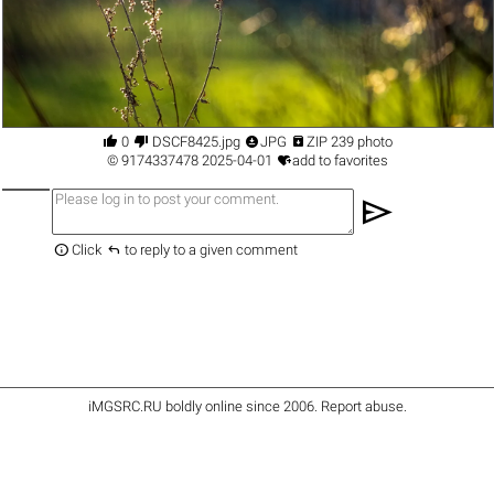




0
DSCF8425.jpg
JPG
ZIP 239 photo

©
9174337478
2025-04-01
add to favorites
send


Click
to reply to a given comment
iMGSRC.RU
boldly online since 2006
.
Report abuse
.