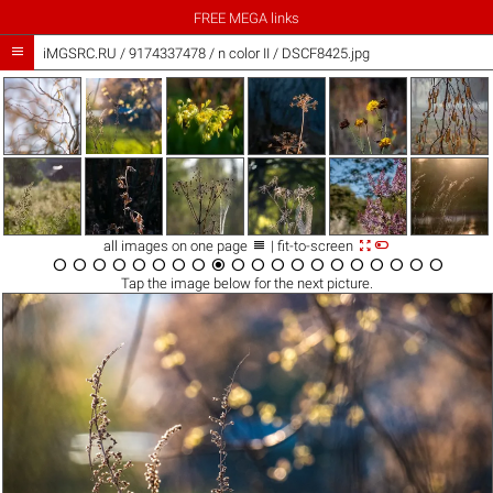
FREE MEGA links

iMGSRC.RU
/
9174337478
/
n color II / DSCF8425.jpg



all images on one page
| fit-to-screen




















Tap the
image
below for the next picture.