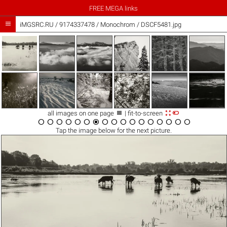
FREE MEGA links

iMGSRC.RU
/
9174337478
/
Monochrom / DSCF5481.jpg



all images on one page
| fit-to-screen

















Tap the
image
below for the next picture.