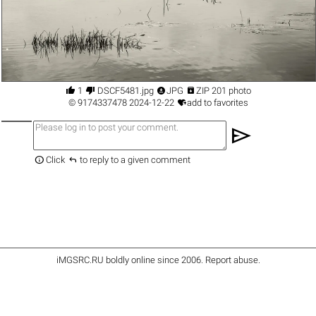




1
DSCF5481.jpg
JPG
ZIP 201 photo

©
9174337478
2024-12-22
add to favorites
send


Click
to reply to a given comment
iMGSRC.RU
boldly online since 2006
.
Report abuse
.