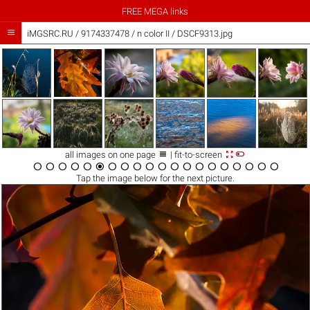
FREE MEGA links

iMGSRC.RU
/
9174337478
/
n color II / DSCF9313.jpg



all images on one page
| fit-to-screen




















Tap the
image
below for the next picture.