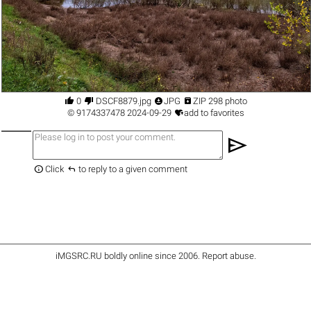




0
DSCF8879.jpg
JPG
ZIP 298 photo

©
9174337478
2024-09-29
add to favorites
send


Click
to reply to a given comment
iMGSRC.RU
boldly online since 2006
.
Report abuse
.