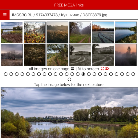
FREE MEGA links

iMGSRC.RU
/
9174337478
/
Куяшкино / DSCF8879.jpg



all images on one page
| fit-to-screen

























Tap the
image
below for the next picture.