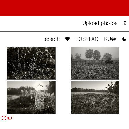

Upload photos



search
TOS+FAQ
RU


n