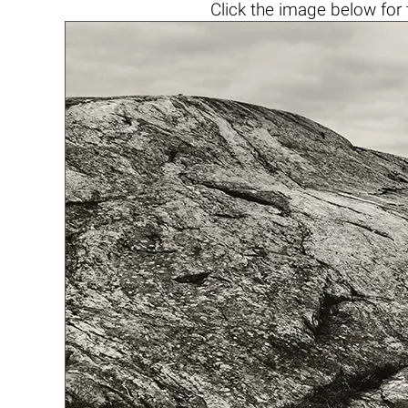
Click the
image below
for 