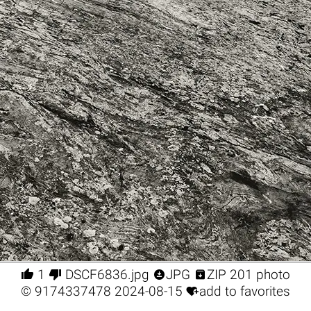




1
DSCF6836.jpg
JPG
ZIP 201 photo

©
9174337478
2024-08-15
add to favorites