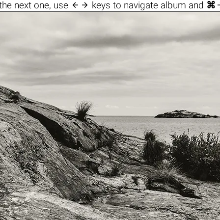

the next one, use
keys to navigate album and
⌘