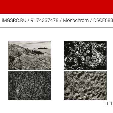
iMGSRC.RU
/
9174337478
/
Monochrom / DSCF683
