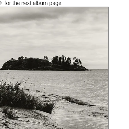

for the next album page.