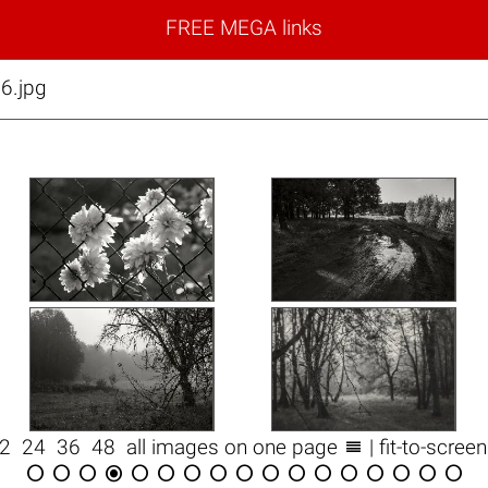
FREE MEGA links
6.jpg

12
24
36
48
all images on one page
| fit-to-scree
















