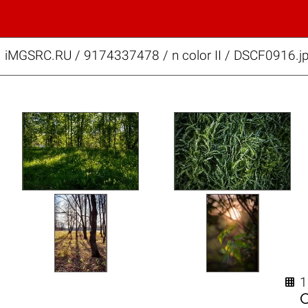
iMGSRC.RU
/
9174337478
/
n color II / DSCF0916.j
