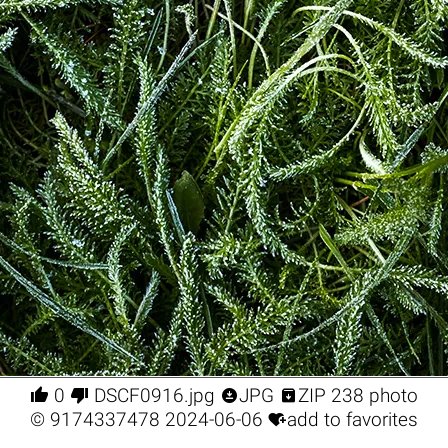




0
DSCF0916.jpg
JPG
ZIP 238 photo

©
9174337478
2024-06-06
add to favorites