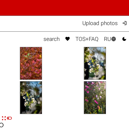

Upload photos



search
TOS+FAQ
RU


n
