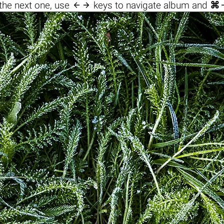

the next one, use
keys to navigate album and
⌘