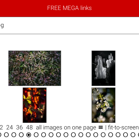
FREE MEGA links
pg

12
24
36
48
all images on one page
| fit-to-scree


















