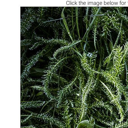
Click the
image below
for 