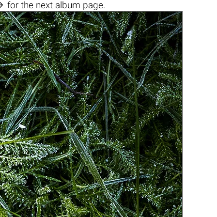

for the next album page.