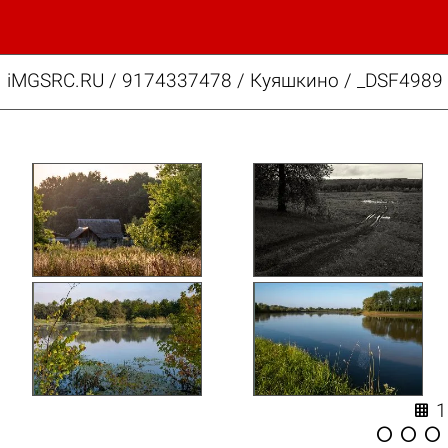
iMGSRC.RU
/
9174337478
/
Куяшкино / _DSF4989 



