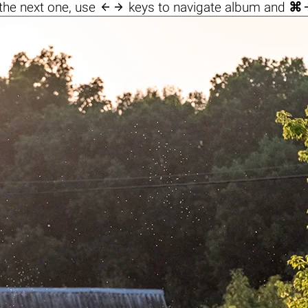

the next one, use
keys to navigate album and
⌘