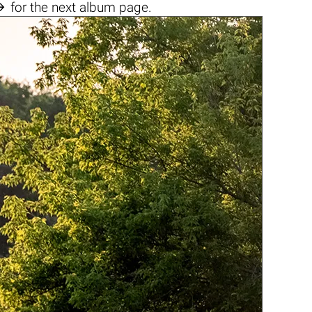

for the next album page.