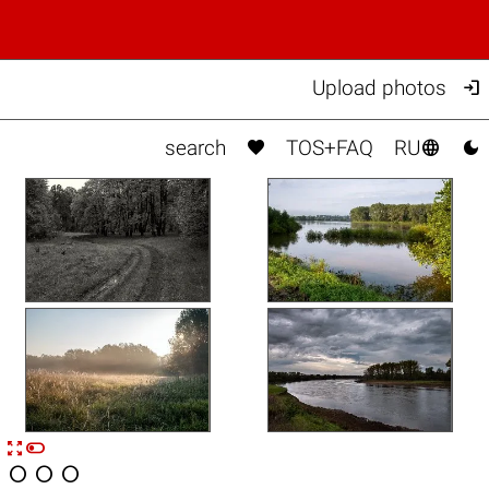

Upload photos



search
TOS+FAQ
RU


n



