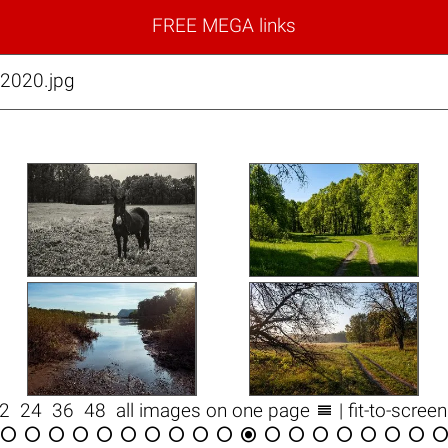
FREE MEGA links
2020.jpg

12
24
36
48
all images on one page
| fit-to-scree

















