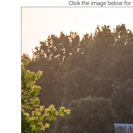
Click the
image below
for 