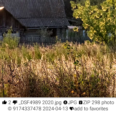




2
_DSF4989 2020.jpg
JPG
ZIP 298 photo

©
9174337478
2024-04-13
add to favorites