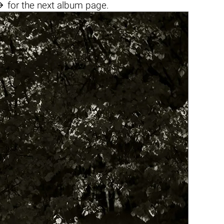

for the next album page.