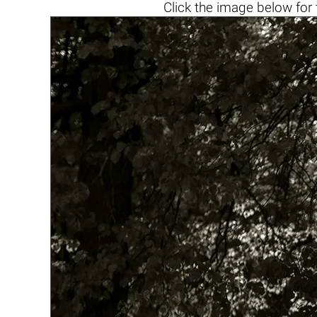
Click the
image below
for 