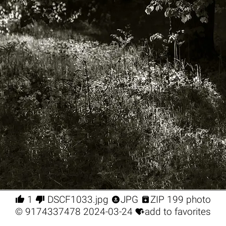




1
DSCF1033.jpg
JPG
ZIP 199 photo

©
9174337478
2024-03-24
add to favorites