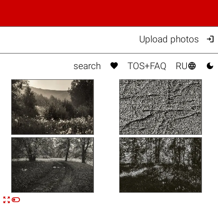

Upload photos



search
TOS+FAQ
RU


n