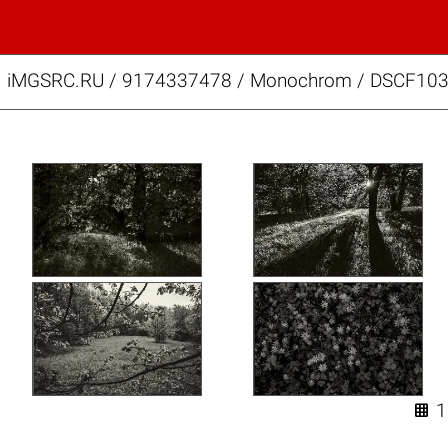
iMGSRC.RU
/
9174337478
/
Monochrom / DSCF103
