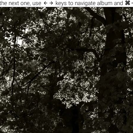

the next one, use
keys to navigate album and
⌘