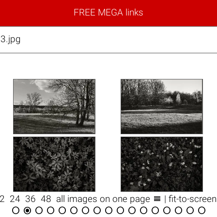
FREE MEGA links
3.jpg

12
24
36
48
all images on one page
| fit-to-scree
















