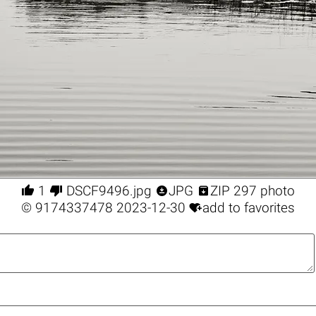




1
DSCF9496.jpg
JPG
ZIP 297 photo

©
9174337478
2023-12-30
add to favorites