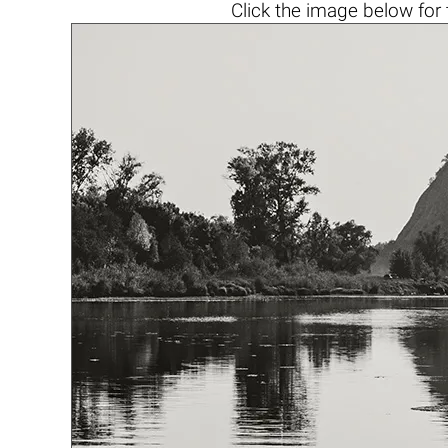
Click the
image below
for 