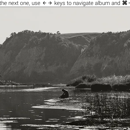

the next one, use
keys to navigate album and
⌘