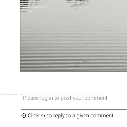


Click
to reply to a given comment