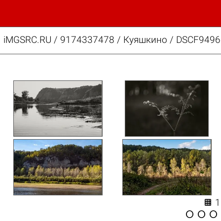
iMGSRC.RU
/
9174337478
/
Куяшкино / DSCF9496.



