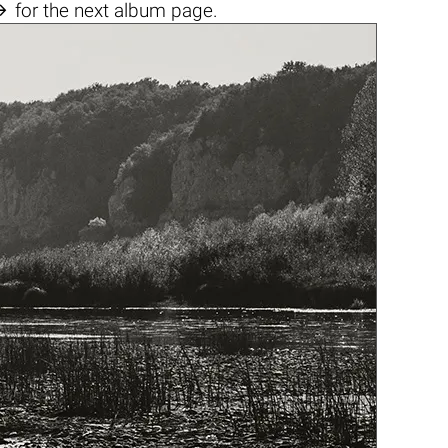

for the next album page.