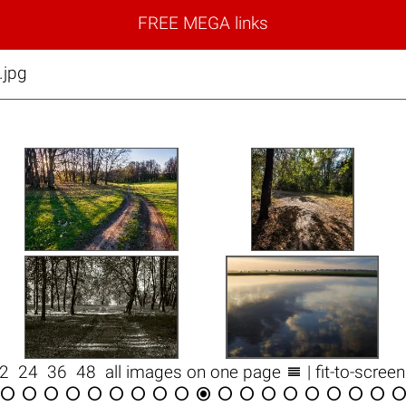
FREE MEGA links
jpg

12
24
36
48
all images on one page
| fit-to-scree

















