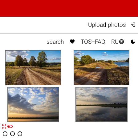

Upload photos



search
TOS+FAQ
RU


n



