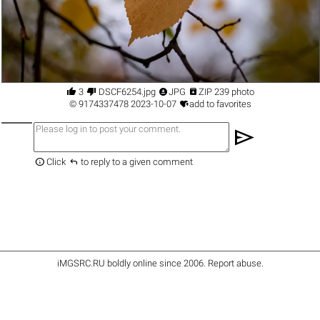




3
DSCF6254.jpg
JPG
ZIP 239 photo

©
9174337478
2023-10-07
add to favorites
send


Click
to reply to a given comment
iMGSRC.RU
boldly online since 2006
.
Report abuse
.