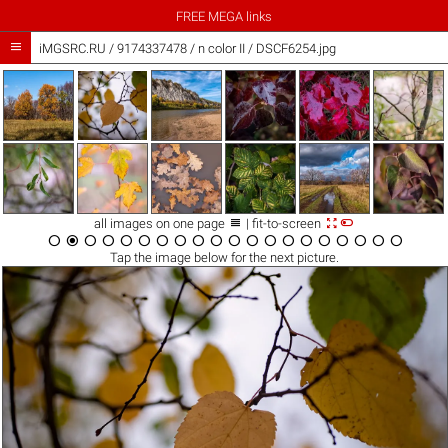
FREE MEGA links

iMGSRC.RU
/
9174337478
/
n color II / DSCF6254.jpg



all images on one page
| fit-to-screen




















Tap the
image
below for the next picture.