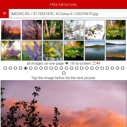
FREE MEGA links

iMGSRC.RU
/
9174337478
/
N Colour II / DSCF0670.jpg



all images on one page
| fit-to-screen

























Tap the
image
below for the next picture.