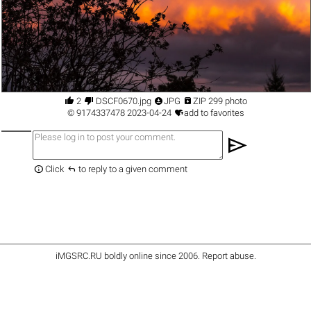




2
DSCF0670.jpg
JPG
ZIP 299 photo

©
9174337478
2023-04-24
add to favorites
send


Click
to reply to a given comment
iMGSRC.RU
boldly online since 2006
.
Report abuse
.