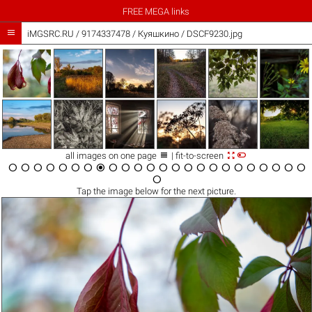
FREE MEGA links

iMGSRC.RU
/
9174337478
/
Куяшкино / DSCF9230.jpg



all images on one page
| fit-to-screen

























Tap the
image
below for the next picture.