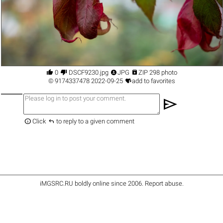




0
DSCF9230.jpg
JPG
ZIP 298 photo

©
9174337478
2022-09-25
add to favorites
send


Click
to reply to a given comment
iMGSRC.RU
boldly online since 2006
.
Report abuse
.