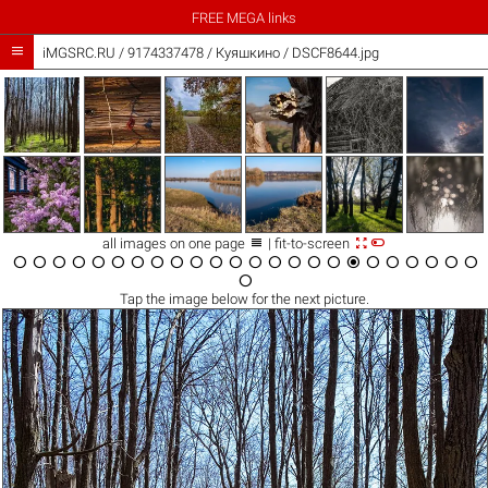
FREE MEGA links

iMGSRC.RU
/
9174337478
/
Куяшкино / DSCF8644.jpg



all images on one page
| fit-to-screen

























Tap the
image
below for the next picture.