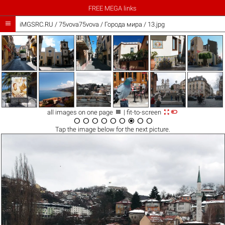
FREE MEGA links

iMGSRC.RU
/
75vova75vova
/
Города мира / 13.jpg



all images on one page
| fit-to-screen









Tap the
image
below for the next picture.