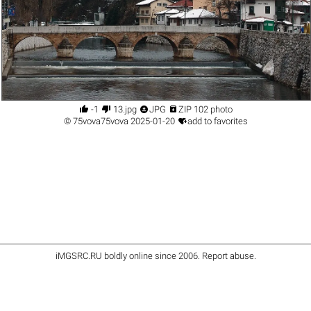




-1
13.jpg
JPG
ZIP 102 photo

©
75vova75vova
2025-01-20
add to favorites
iMGSRC.RU
boldly online since 2006
.
Report abuse
.