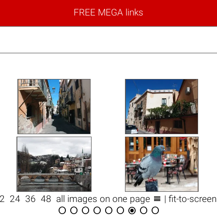
FREE MEGA links

12
24
36
48
all images on one page
| fit-to-scree








