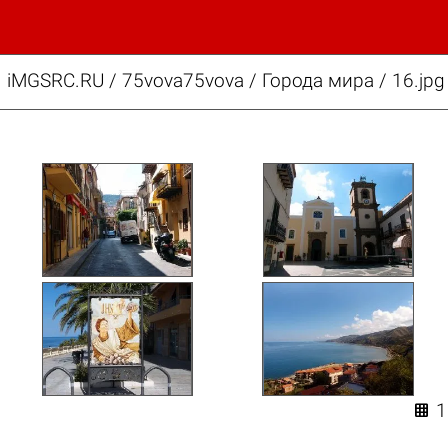
iMGSRC.RU
/
75vova75vova
/
Города мира / 16.jpg
