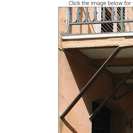
Click the
image below
for 