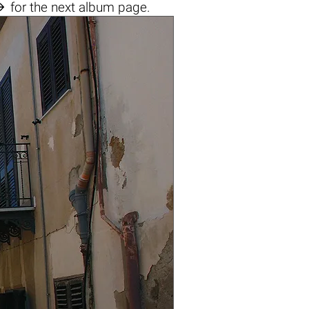

for the next album page.