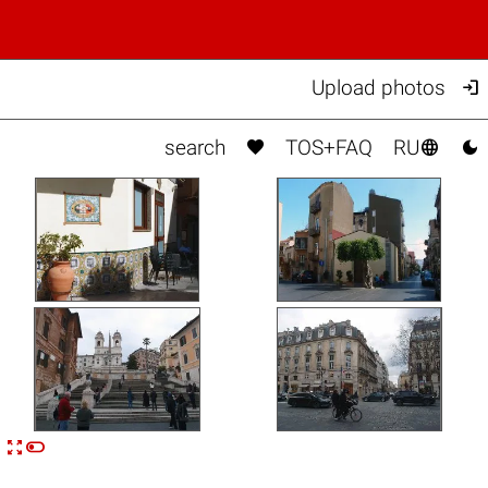

Upload photos



search
TOS+FAQ
RU


n