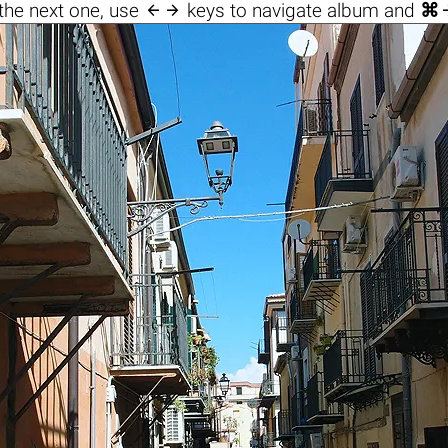

the next one, use
keys to navigate album and
⌘