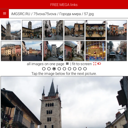
FREE MEGA links

iMGSRC.RU
/
75vova75vova
/
Города мира / 57.jpg



all images on one page
| fit-to-screen









Tap the
image
below for the next picture.