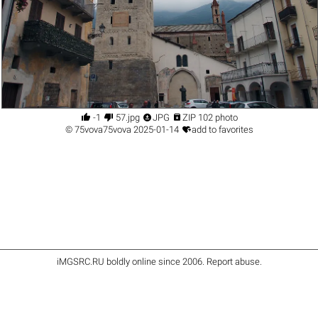




-1
57.jpg
JPG
ZIP 102 photo

©
75vova75vova
2025-01-14
add to favorites
iMGSRC.RU
boldly online since 2006
.
Report abuse
.