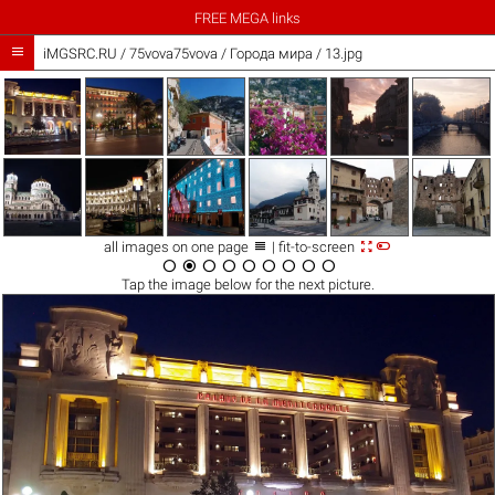
FREE MEGA links

iMGSRC.RU
/
75vova75vova
/
Города мира / 13.jpg



all images on one page
| fit-to-screen









Tap the
image
below for the next picture.