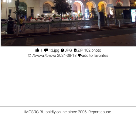




1
13.jpg
JPG
ZIP 102 photo

©
75vova75vova
2024-08-18
add to favorites
iMGSRC.RU
boldly online since 2006
.
Report abuse
.