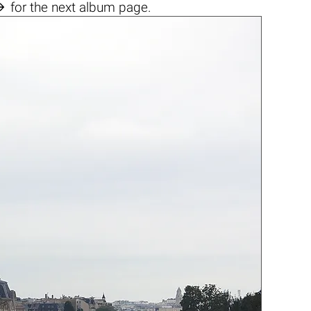

for the next album page.