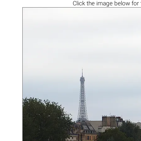
Click the
image below
for 