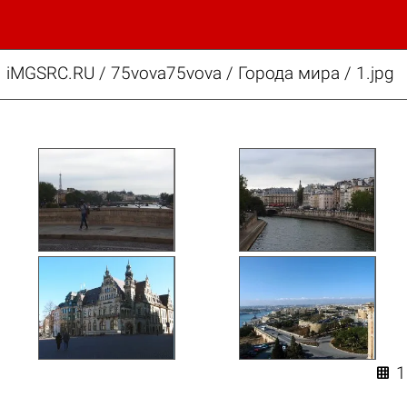
iMGSRC.RU
/
75vova75vova
/
Города мира / 1.jpg
