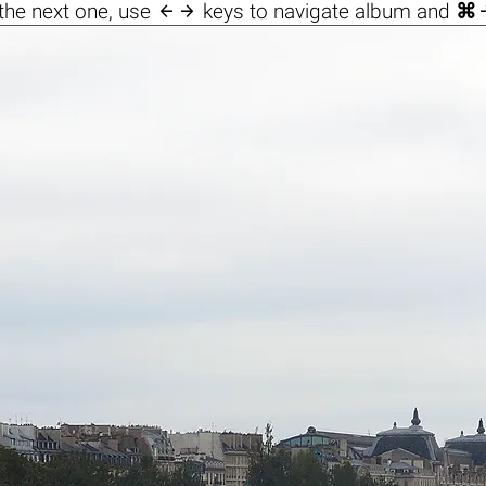

the next one, use
keys to navigate album and
⌘