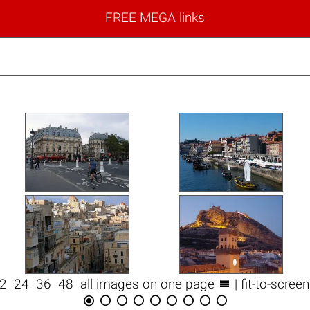
FREE MEGA links

12
24
36
48
all images on one page
| fit-to-scree








