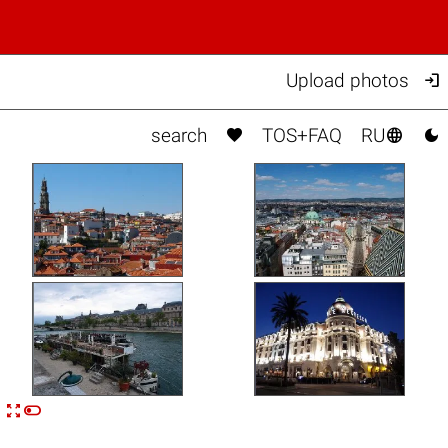

Upload photos



search
TOS+FAQ
RU


n